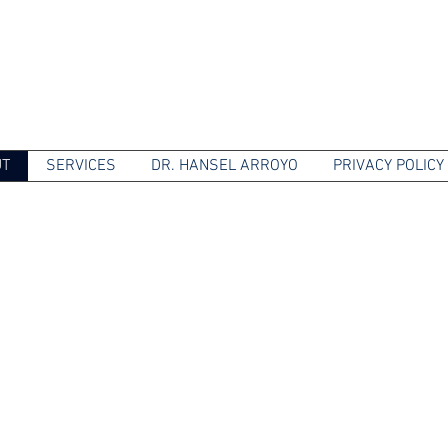
UT
SERVICES
DR. HANSEL ARROYO
PRIVACY POLICY
TRIC AND MENTAL HEA
sionate psychiatric care personalized to 
-quality services and support; including 
counseling and pharmacological treatment