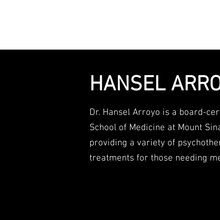
Working w
HANSEL ARRO
Dr. Hansel Arroyo is a board-cert
School of Medicine at Mount Sin
providing a variety of psychot
treatments for those needing me