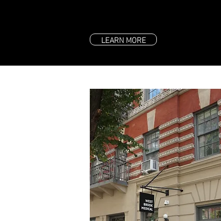
LEARN MORE