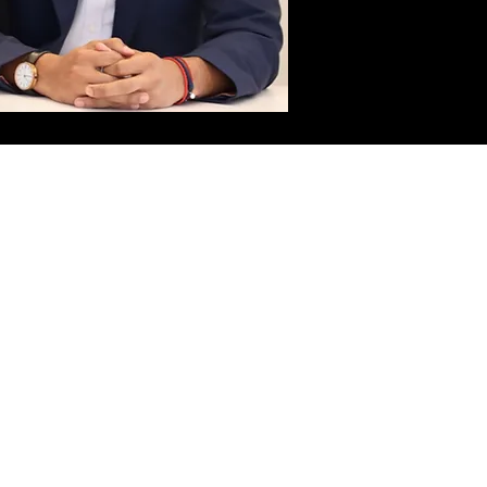
Please call or
click below
to schedule an
appointment
.