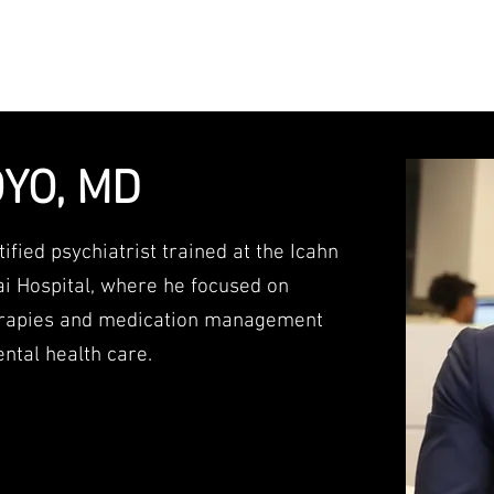
ith you to achieve optimal levels of menta
YO, MD
ified psychiatrist trained at the Icahn
ai Hospital, where he focused on
herapies and medication management
ntal health care.