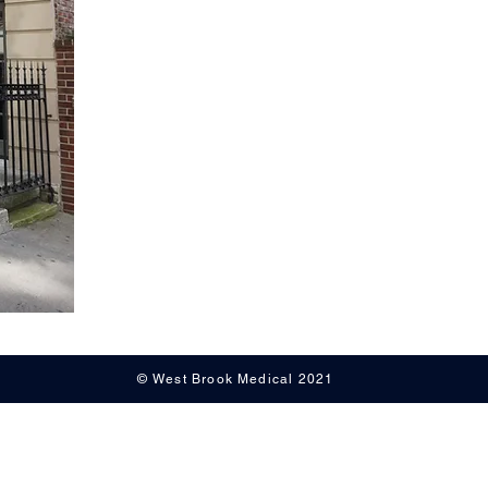
© West Brook Medical 2021