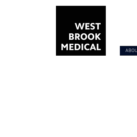
ABO
PSYCHIA
Providing compas
Offering high