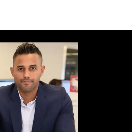
l health.